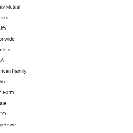
ty Mutual
ers
fe
onwide
lers
A
ican Family
bb
e Farm
ate
CO
ressive