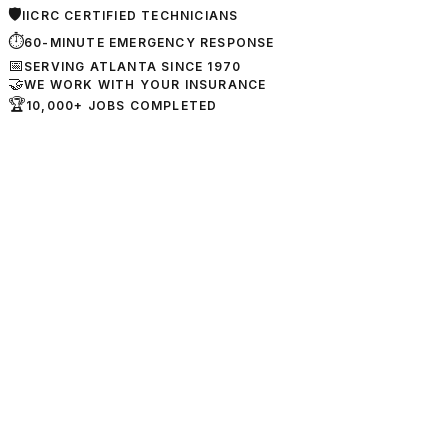
🛡
IICRC CERTIFIED TECHNICIANS
⏱
60-MINUTE EMERGENCY RESPONSE
📅
SERVING ATLANTA SINCE 1970
🤝
WE WORK WITH YOUR INSURANCE
🏆
10,000+ JOBS COMPLETED