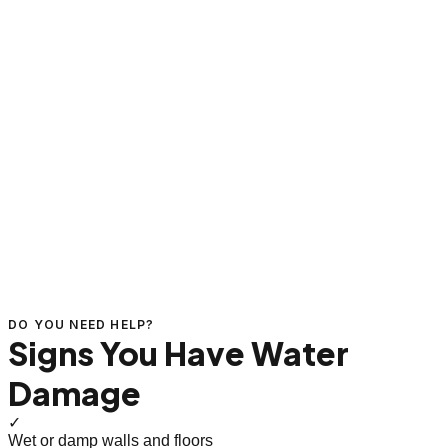
DO YOU NEED HELP?
Signs You Have Water
Damage
✓
Wet or damp walls and floors