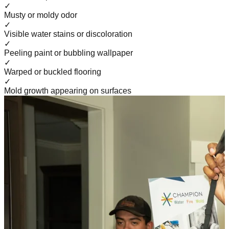
✓
Musty or moldy odor
✓
Visible water stains or discoloration
✓
Peeling paint or bubbling wallpaper
✓
Warped or buckled flooring
✓
Mold growth appearing on surfaces