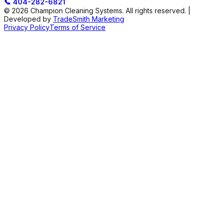
📞
404-282-6821
© 2026 Champion Cleaning Systems. All rights reserved. |
Developed by
TradeSmith Marketing
Privacy Policy
Terms of Service