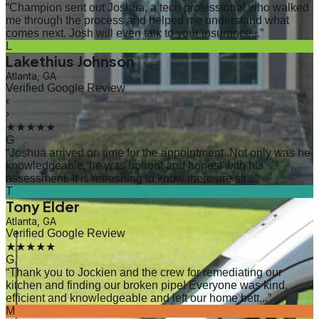
“
Champion sent out Joshua, a tech professional who walked
me through the process and helped me understand what
comes next. Josh will even talk to your insurance...
”
L
Lakethius Johnson
Atlanta, GA
Verified Google Review
‹
›
★★★★★
G
“
Joshua arrived on time for the appointment. Not only was he
knowledgeable, he was upfront and honest with his
assessment. It is refreshing to know there are sti...
”
T
Tony Elder
Atlanta, GA
Verified Google Review
★★★★★
G
“
Thank you to Jockien and the crew for remediating our
kitchen and finding our broken pipe! Everyone was kind,
efficient and knowledgeable and left our home bett...
”
M