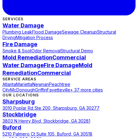
SERVICES
Water Damage
Plumbing Leak
Flood Damage
Sewage Cleanup
Structural
Drying
Mitigation Process
Fire Damage
Smoke & Soot
Odor Removal
Structural Demo
Mold Remediation
Commercial
Water Damage
Fire Damage
Mold
Remediation
Commercial
SERVICE AREAS
Atlanta
Marietta
Newnan
Peachtree
City
McDonough
Griffin
Fayetteville
+ 37 more cities
OUR LOCATIONS
Sharpsburg
3010 Poplar Rd Ste 200, Sharpsburg, GA 30277
Stockbridge
3803 N Henry Blvd, Stockbridge, GA 30281
Buford
5210 Palmero Ct Suite 105, Buford, GA 30518