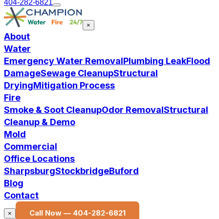
404-282-6821
×
About
Water
Emergency Water Removal
Plumbing Leak
Flood
Damage
Sewage Cleanup
Structural
Drying
Mitigation Process
Fire
Smoke & Soot Cleanup
Odor Removal
Structural
Cleanup & Demo
Mold
Commercial
Office Locations
Sharpsburg
Stockbridge
Buford
Blog
Contact
Call Now —
404-282-6821
×