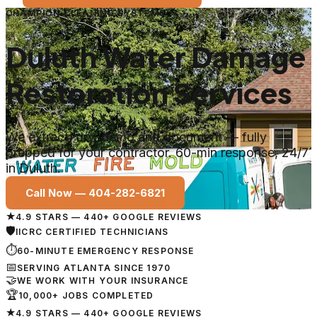
CHAMPION CLEANING SYSTEMS
Duluth Water Damage
Restoration Services
We extract, dry, demo and document — fully
prepped for your contractor. 60-min response, 24/7
in Duluth.
Call Now —
404-282-6821
★
4.9 STARS — 440+ GOOGLE REVIEWS
🛡
IICRC CERTIFIED TECHNICIANS
⏱
60-MINUTE EMERGENCY RESPONSE
📅
SERVING ATLANTA SINCE 1970
🤝
WE WORK WITH YOUR INSURANCE
🏆
10,000+ JOBS COMPLETED
★
4.9 STARS — 440+ GOOGLE REVIEWS