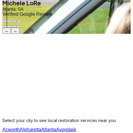
Michele LoRe
Atlanta, GA
Verified Google Review
←
→
Select your city to see local restoration services near you
Acworth
Alpharetta
Atlanta
Avondale