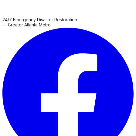
24/7 Emergency Disaster Restoration
— Greater Atlanta Metro