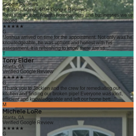
Google Reviews
4.9 Stars Across 440+ Google Reviews
Real stories from Atlanta homeowners and businesses we've
helped
★★★★★
G
“
Joshua arrived on time for the appointment. Not only was he
knowledgeable, he was upfront and honest with his
assessment. It is refreshing to know there are sti...
”
T
Tony Elder
Atlanta, GA
Verified Google Review
★★★★★
G
“
Thank you to Jockien and the crew for remediating our
kitchen and finding our broken pipe! Everyone was kind,
efficient and knowledgeable and left our home bett...
”
M
Michele LoRe
Atlanta, GA
Verified Google Review
★★★★★
G