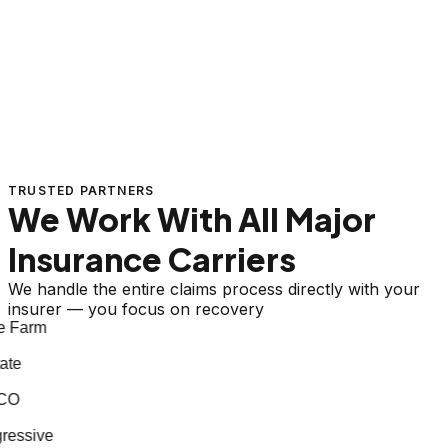
TRUSTED PARTNERS
We Work With All Major
Insurance Carriers
We handle the entire claims process directly with your
insurer — you focus on recovery
e Farm
ate
CO
ressive