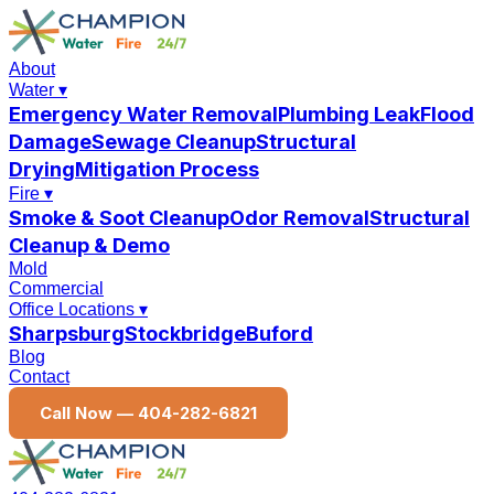
About
Water
▾
Emergency Water Removal
Plumbing Leak
Flood
Damage
Sewage Cleanup
Structural
Drying
Mitigation Process
Fire
▾
Smoke & Soot Cleanup
Odor Removal
Structural
Cleanup & Demo
Mold
Commercial
Office Locations
▾
Sharpsburg
Stockbridge
Buford
Blog
Contact
Call Now —
404-282-6821