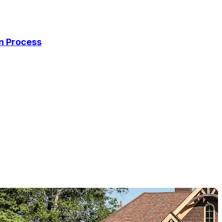
on Process