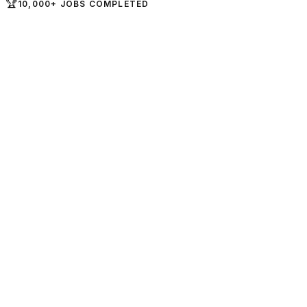
🏆
10,000+ JOBS COMPLETED