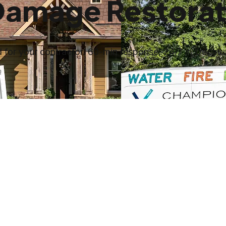
Damage Restorat
for your contractor. 60-min response, 24/7 in Decatur