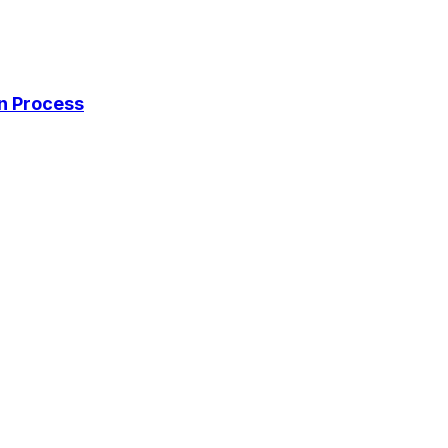
on Process