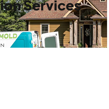
ion Services
.