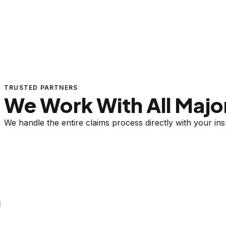
TRUSTED PARTNERS
We Work With All Major
We handle the entire claims process directly with your i