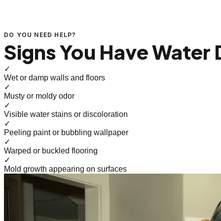
DO YOU NEED HELP?
Signs You Have Water
✓
Wet or damp walls and floors
✓
Musty or moldy odor
✓
Visible water stains or discoloration
✓
Peeling paint or bubbling wallpaper
✓
Warped or buckled flooring
✓
Mold growth appearing on surfaces