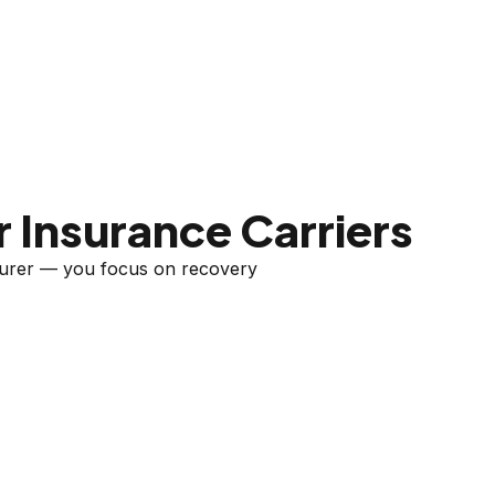
 Insurance Carriers
nsurer — you focus on recovery