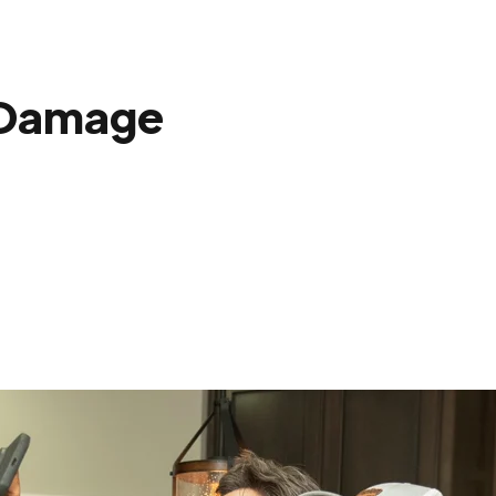
 Damage