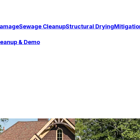
Damage
Sewage Cleanup
Structural Drying
Mitigati
Cleanup & Demo