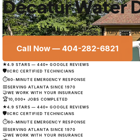
Decatur Water 
We extract, dry, demo and document — fully prepped 
Call Now —
404-282-6821
★
4.9 STARS — 440+ GOOGLE REVIEWS
🛡
IICRC CERTIFIED TECHNICIANS
⏱
60-MINUTE EMERGENCY RESPONSE
📅
SERVING ATLANTA SINCE 1970
🤝
WE WORK WITH YOUR INSURANCE
🏆
10,000+ JOBS COMPLETED
★
4.9 STARS — 440+ GOOGLE REVIEWS
🛡
IICRC CERTIFIED TECHNICIANS
⏱
60-MINUTE EMERGENCY RESPONSE
📅
SERVING ATLANTA SINCE 1970
🤝
WE WORK WITH YOUR INSURANCE