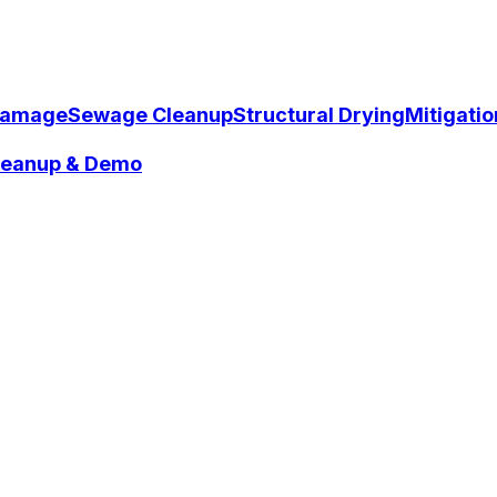
Damage
Sewage Cleanup
Structural Drying
Mitigati
Cleanup & Demo