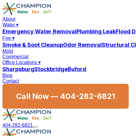
About
Water
▾
Emergency Water Removal
Plumbing Leak
Flood 
Fire
▾
Smoke & Soot Cleanup
Odor Removal
Structural 
Mold
Commercial
Office Locations
▾
Sharpsburg
Stockbridge
Buford
Blog
Contact
Call Now —
404-282-6821
404-282-6821