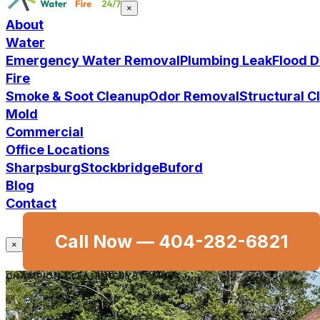
×
About
Water
Emergency Water Removal
Plumbing Leak
Flood 
Fire
Smoke & Soot Cleanup
Odor Removal
Structural 
Mold
Commercial
Office Locations
Sharpsburg
Stockbridge
Buford
Blog
Contact
Call Now —
404-282-6821
×
CHAMPION CLEANING SYSTEMS