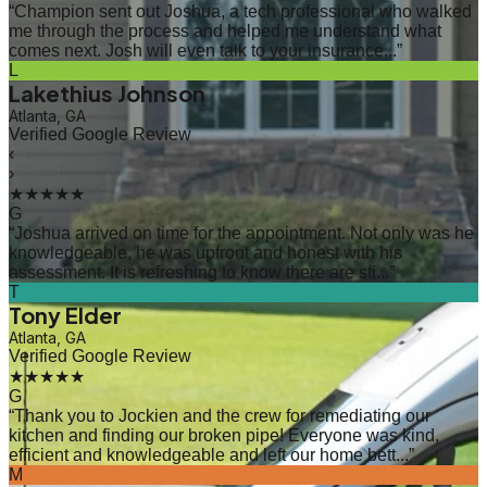
“
Champion sent out Joshua, a tech professional who walked
me through the process and helped me understand what
comes next. Josh will even talk to your insurance...
”
L
Lakethius Johnson
Atlanta, GA
Verified Google Review
‹
›
★★★★★
G
“
Joshua arrived on time for the appointment. Not only was he
knowledgeable, he was upfront and honest with his
assessment. It is refreshing to know there are sti...
”
T
Tony Elder
Atlanta, GA
Verified Google Review
★★★★★
G
“
Thank you to Jockien and the crew for remediating our
kitchen and finding our broken pipe! Everyone was kind,
efficient and knowledgeable and left our home bett...
”
M