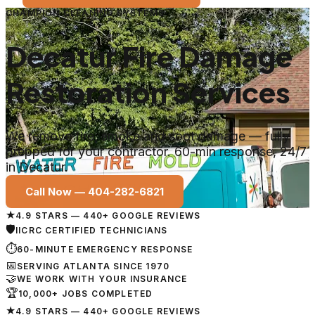
CHAMPION CLEANING SYSTEMS
Decatur Fire Damage
Restoration Services
We remove fire, smoke and soot damage — fully
prepped for your contractor. 60-min response, 24/7
in Decatur.
Call Now —
404-282-6821
★
4.9 STARS — 440+ GOOGLE REVIEWS
🛡
IICRC CERTIFIED TECHNICIANS
⏱
60-MINUTE EMERGENCY RESPONSE
📅
SERVING ATLANTA SINCE 1970
🤝
WE WORK WITH YOUR INSURANCE
🏆
10,000+ JOBS COMPLETED
★
4.9 STARS — 440+ GOOGLE REVIEWS