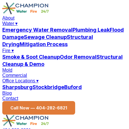
About
Water
▾
Emergency Water Removal
Plumbing Leak
Flood
Damage
Sewage Cleanup
Structural
Drying
Mitigation Process
Fire
▾
Smoke & Soot Cleanup
Odor Removal
Structural
Cleanup & Demo
Mold
Commercial
Office Locations
▾
Sharpsburg
Stockbridge
Buford
Blog
Contact
Call Now —
404-282-6821