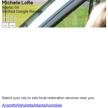
Michele LoRe
Atlanta, GA
Verified Google Review
←
→
Select your city to see local restoration services near you
Acworth
Alpharetta
Atlanta
Avondale