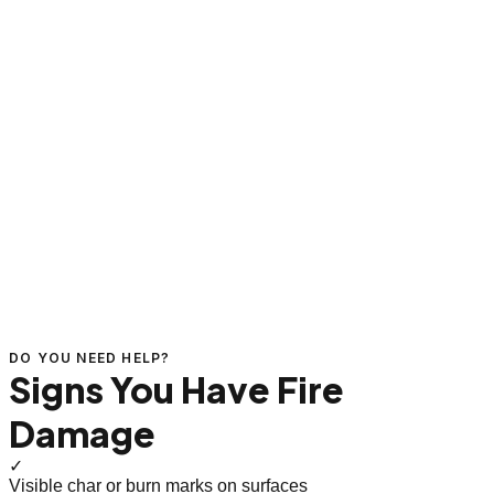
DO YOU NEED HELP?
Signs You Have Fire
Damage
✓
Visible char or burn marks on surfaces