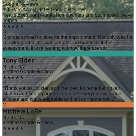
Google Reviews
4.9 Stars Across 440+ Google Reviews
Real stories from Atlanta homeowners and businesses we've
helped
★★★★★
G
“
Joshua arrived on time for the appointment. Not only was he
knowledgeable, he was upfront and honest with his
assessment. It is refreshing to know there are sti...
”
T
Tony Elder
Atlanta, GA
Verified Google Review
★★★★★
G
“
Thank you to Jockien and the crew for remediating our
kitchen and finding our broken pipe! Everyone was kind,
efficient and knowledgeable and left our home bett...
”
M
Michele LoRe
Atlanta, GA
Verified Google Review
★★★★★
G