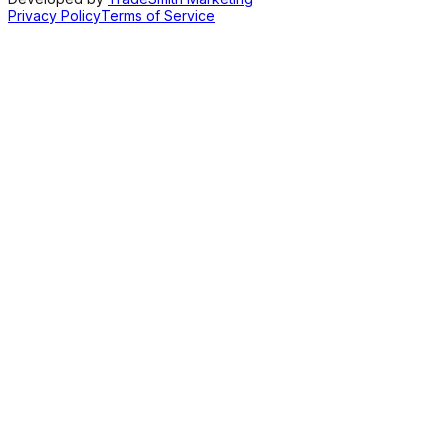
Privacy Policy
Terms of Service