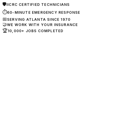
🛡
IICRC CERTIFIED TECHNICIANS
⏱
60-MINUTE EMERGENCY RESPONSE
📅
SERVING ATLANTA SINCE 1970
🤝
WE WORK WITH YOUR INSURANCE
🏆
10,000+ JOBS COMPLETED