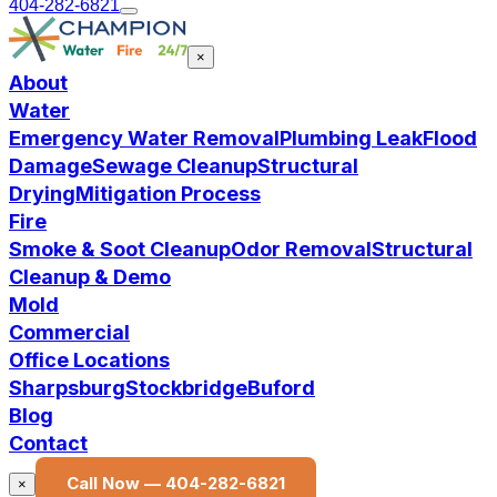
404-282-6821
×
About
Water
Emergency Water Removal
Plumbing Leak
Flood
Damage
Sewage Cleanup
Structural
Drying
Mitigation Process
Fire
Smoke & Soot Cleanup
Odor Removal
Structural
Cleanup & Demo
Mold
Commercial
Office Locations
Sharpsburg
Stockbridge
Buford
Blog
Contact
Call Now —
404-282-6821
×