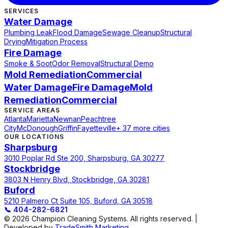
SERVICES
Water Damage
Plumbing Leak
Flood Damage
Sewage Cleanup
Structural
Drying
Mitigation Process
Fire Damage
Smoke & Soot
Odor Removal
Structural Demo
Mold Remediation
Commercial
Water Damage
Fire Damage
Mold
Remediation
Commercial
SERVICE AREAS
Atlanta
Marietta
Newnan
Peachtree
City
McDonough
Griffin
Fayetteville
+ 37 more cities
OUR LOCATIONS
Sharpsburg
3010 Poplar Rd Ste 200, Sharpsburg, GA 30277
Stockbridge
3803 N Henry Blvd, Stockbridge, GA 30281
Buford
5210 Palmero Ct Suite 105, Buford, GA 30518
📞
404-282-6821
© 2026 Champion Cleaning Systems. All rights reserved. |
Developed by
TradeSmith Marketing