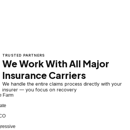
TRUSTED PARTNERS
We Work With All Major
Insurance Carriers
We handle the entire claims process directly with your
insurer — you focus on recovery
 Farm
te
CO
essive