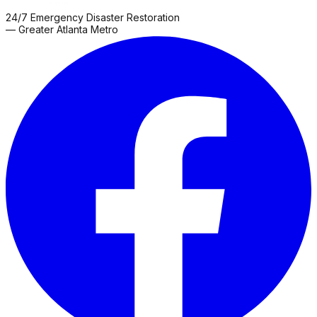
24/7 Emergency Disaster Restoration
— Greater Atlanta Metro