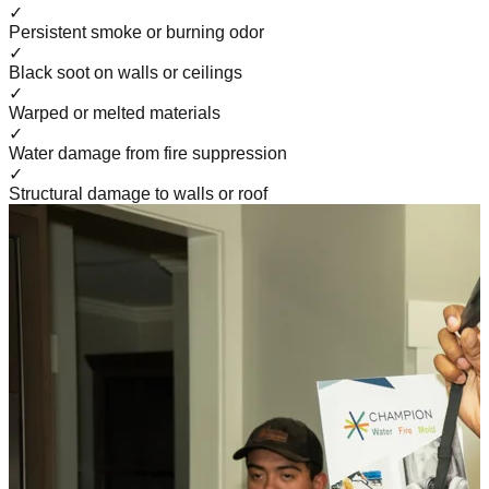
✓
Persistent smoke or burning odor
✓
Black soot on walls or ceilings
✓
Warped or melted materials
✓
Water damage from fire suppression
✓
Structural damage to walls or roof