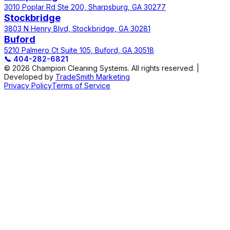
3010 Poplar Rd Ste 200, Sharpsburg, GA 30277
Stockbridge
3803 N Henry Blvd, Stockbridge, GA 30281
Buford
5210 Palmero Ct Suite 105, Buford, GA 30518
📞
404-282-6821
© 2026 Champion Cleaning Systems. All rights reserved. |
Developed by
TradeSmith Marketing
Privacy Policy
Terms of Service