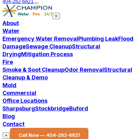
404-282-6821
×
About
Water
Emergency Water Removal
Plumbing Leak
Flood
Damage
Sewage Cleanup
Structural
Drying
Mitigation Process
Fire
Smoke & Soot Cleanup
Odor Removal
Structural
Cleanup & Demo
Mold
Commercial
Office Locations
Sharpsburg
Stockbridge
Buford
Blog
Contact
Call Now —
404-282-6821
×