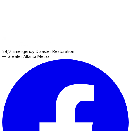
24/7 Emergency Disaster Restoration
— Greater Atlanta Metro