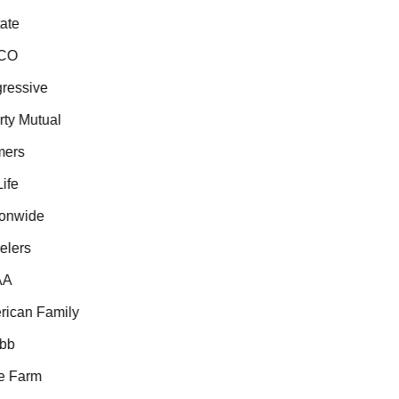
te
CO
essive
ty Mutual
ers
fe
onwide
lers
A
can Family
b
 Farm