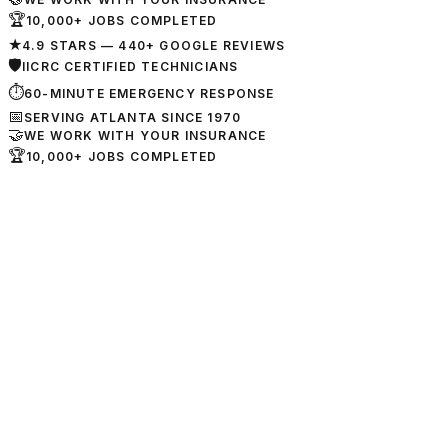
🏆
10,000+ JOBS COMPLETED
★
4.9 STARS — 440+ GOOGLE REVIEWS
🛡
IICRC CERTIFIED TECHNICIANS
⏱
60-MINUTE EMERGENCY RESPONSE
📅
SERVING ATLANTA SINCE 1970
🤝
WE WORK WITH YOUR INSURANCE
🏆
10,000+ JOBS COMPLETED