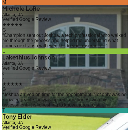
M
Michele LoRe
Atlanta, GA
Verified Google Review
★★★★★
G
“
Champion sent out Joshua, a tech professional who walked
me through the process and helped me understand what
comes next. Josh will even talk to your insurance...
”
L
Lakethius Johnson
Atlanta, GA
Verified Google Review
‹
›
★★★★★
G
“
Joshua arrived on time for the appointment. Not only was he
knowledgeable, he was upfront and honest with his
assessment. It is refreshing to know there are sti...
”
T
Tony Elder
Atlanta, GA
Verified Google Review