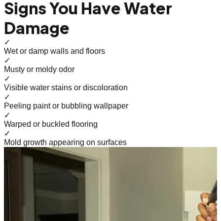
Signs You Have Water
Damage
✓
Wet or damp walls and floors
✓
Musty or moldy odor
✓
Visible water stains or discoloration
✓
Peeling paint or bubbling wallpaper
✓
Warped or buckled flooring
✓
Mold growth appearing on surfaces