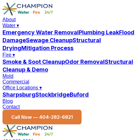
About
Water
▾
Emergency Water Removal
Plumbing Leak
Flood
Damage
Sewage Cleanup
Structural
Drying
Mitigation Process
Fire
▾
Smoke & Soot Cleanup
Odor Removal
Structural
Cleanup & Demo
Mold
Commercial
Office Locations
▾
Sharpsburg
Stockbridge
Buford
Blog
Contact
Call Now —
404-282-6821