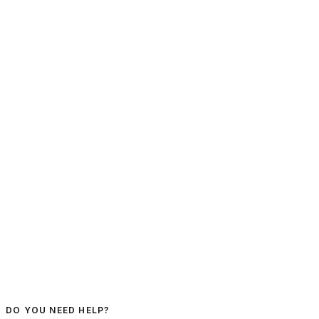
DO YOU NEED HELP?