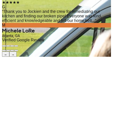
★★★★★
G
“
Thank you to Jockien and the crew for remediating our
kitchen and finding our broken pipe! Everyone was kind,
efficient and knowledgeable and left our home bett...
”
M
Michele LoRe
Atlanta, GA
Verified Google Review
←
→