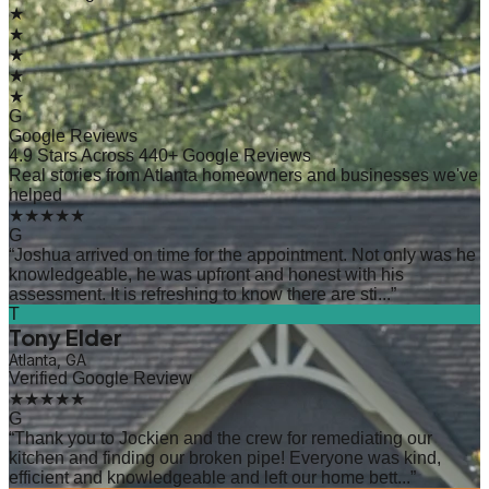
★
★
★
★
★
G
Google Reviews
4.9 Stars Across 440+ Google Reviews
Real stories from Atlanta homeowners and businesses we've
helped
★★★★★
G
“
Joshua arrived on time for the appointment. Not only was he
knowledgeable, he was upfront and honest with his
assessment. It is refreshing to know there are sti...
”
T
Tony Elder
Atlanta, GA
Verified Google Review
★★★★★
G
“
Thank you to Jockien and the crew for remediating our
kitchen and finding our broken pipe! Everyone was kind,
efficient and knowledgeable and left our home bett...
”