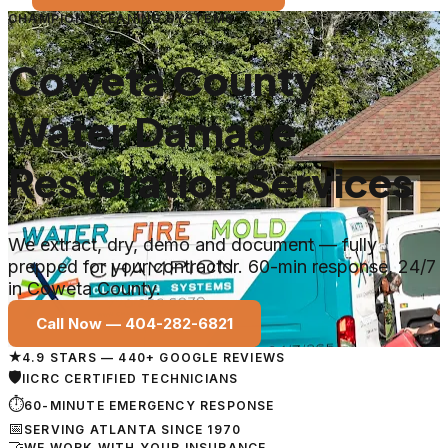
CHAMPION CLEANING SYSTEMS
Coweta County
Water Damage
Restoration Services
We extract, dry, demo and document — fully
prepped for your contractor. 60-min response, 24/7
in Coweta County.
Call Now —
404-282-6821
★
4.9 STARS — 440+ GOOGLE REVIEWS
🛡
IICRC CERTIFIED TECHNICIANS
⏱
60-MINUTE EMERGENCY RESPONSE
📅
SERVING ATLANTA SINCE 1970
🤝
WE WORK WITH YOUR INSURANCE