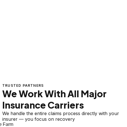
TRUSTED PARTNERS
We Work With All Major
Insurance Carriers
We handle the entire claims process directly with your
insurer — you focus on recovery
 Farm