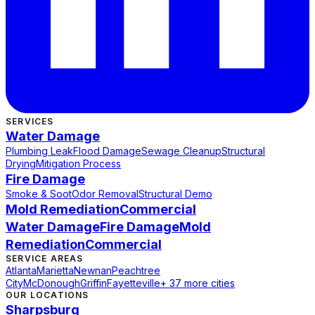
SERVICES
Water Damage
Plumbing Leak
Flood Damage
Sewage Cleanup
Structural
Drying
Mitigation Process
Fire Damage
Smoke & Soot
Odor Removal
Structural Demo
Mold Remediation
Commercial
Water Damage
Fire Damage
Mold
Remediation
Commercial
SERVICE AREAS
Atlanta
Marietta
Newnan
Peachtree
City
McDonough
Griffin
Fayetteville
+ 37 more cities
OUR LOCATIONS
Sharpsburg