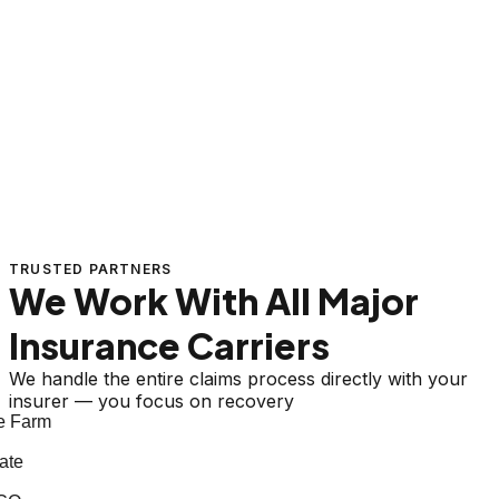
TRUSTED PARTNERS
We Work With All Major
Insurance Carriers
We handle the entire claims process directly with your
insurer — you focus on recovery
 Farm
te