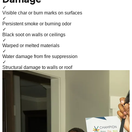
✓
Visible char or burn marks on surfaces
✓
Persistent smoke or burning odor
✓
Black soot on walls or ceilings
✓
Warped or melted materials
✓
Water damage from fire suppression
✓
Structural damage to walls or roof