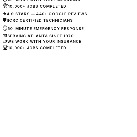
🏆
10,000+ JOBS COMPLETED
★
4.9 STARS — 440+ GOOGLE REVIEWS
🛡
IICRC CERTIFIED TECHNICIANS
⏱
60-MINUTE EMERGENCY RESPONSE
📅
SERVING ATLANTA SINCE 1970
🤝
WE WORK WITH YOUR INSURANCE
🏆
10,000+ JOBS COMPLETED