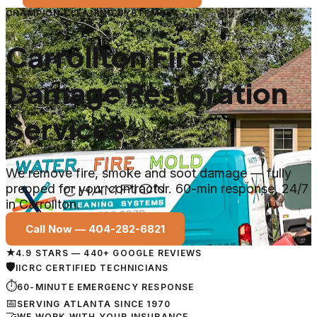
CHAMPION CLEANING SYSTEMS
Carrollton Fire
Damage Restoration
Services
We remove fire, smoke and soot damage — fully
prepped for your contractor. 60-min response, 24/7
in Carrollton.
Call Now —
404-282-6821
★
4.9 STARS — 440+ GOOGLE REVIEWS
🛡
IICRC CERTIFIED TECHNICIANS
⏱
60-MINUTE EMERGENCY RESPONSE
📅
SERVING ATLANTA SINCE 1970
🤝
WE WORK WITH YOUR INSURANCE