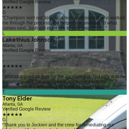
Verified Google Review
★★★★★
G
“
Champion sent out Joshua, a tech professional who walked
me through the process and helped me understand what
comes next. Josh will even talk to your insurance...
”
L
Lakethius Johnson
Atlanta, GA
Verified Google Review
‹
›
★★★★★
G
“
Joshua arrived on time for the appointment. Not only was he
knowledgeable, he was upfront and honest with his
assessment. It is refreshing to know there are sti...
”
T
Tony Elder
Atlanta, GA
Verified Google Review
★★★★★
G
“
Thank you to Jockien and the crew for remediating our