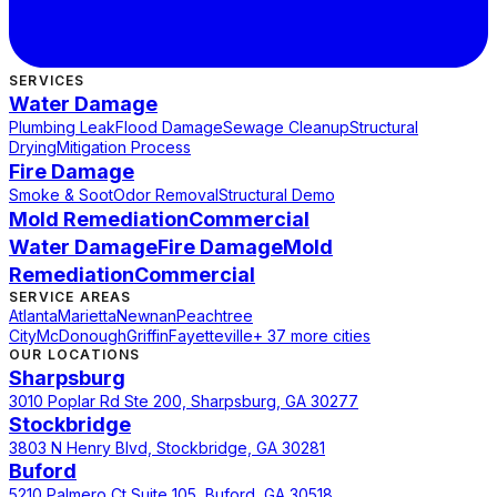
SERVICES
Water Damage
Plumbing Leak
Flood Damage
Sewage Cleanup
Structural
Drying
Mitigation Process
Fire Damage
Smoke & Soot
Odor Removal
Structural Demo
Mold Remediation
Commercial
Water Damage
Fire Damage
Mold
Remediation
Commercial
SERVICE AREAS
Atlanta
Marietta
Newnan
Peachtree
City
McDonough
Griffin
Fayetteville
+ 37 more cities
OUR LOCATIONS
Sharpsburg
3010 Poplar Rd Ste 200, Sharpsburg, GA 30277
Stockbridge
3803 N Henry Blvd, Stockbridge, GA 30281
Buford
5210 Palmero Ct Suite 105, Buford, GA 30518