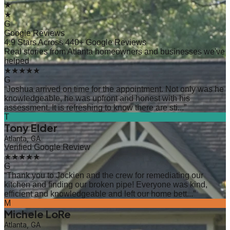
★
★
G
Google Reviews
4.9 Stars Across 440+ Google Reviews
Real stories from Atlanta homeowners and businesses we've
helped
★★★★★
G
“
Joshua arrived on time for the appointment. Not only was he
knowledgeable, he was upfront and honest with his
assessment. It is refreshing to know there are sti...
”
T
Tony Elder
Atlanta, GA
Verified Google Review
★★★★★
G
“
Thank you to Jockien and the crew for remediating our
kitchen and finding our broken pipe! Everyone was kind,
efficient and knowledgeable and left our home bett...
”
M
Michele LoRe
Atlanta, GA