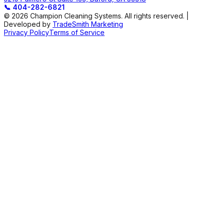
📞
404-282-6821
© 2026 Champion Cleaning Systems. All rights reserved. |
Developed by
TradeSmith Marketing
Privacy Policy
Terms of Service