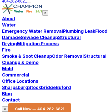
404-282-6821
×
About
Water
Emergency Water Removal
Plumbing Leak
Flood
Damage
Sewage Cleanup
Structural
Drying
Mitigation Process
Fire
Smoke & Soot Cleanup
Odor Removal
Structural
Cleanup & Demo
Mold
Commercial
Office Locations
Sharpsburg
Stockbridge
Buford
Blog
Contact
Call Now —
404-282-6821
×