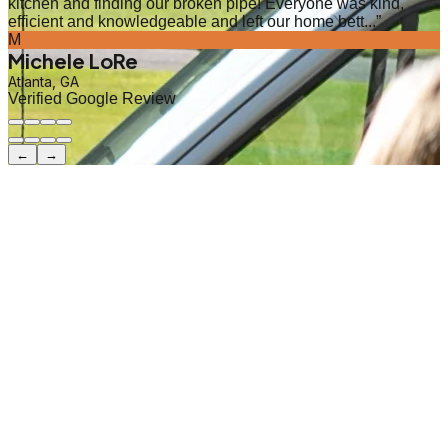
kitchen and finding our broken pipe! Everyone was kind,
efficient and knowledgeable and left our home bett...
”
M
Michele LoRe
Atlanta, GA
Verified Google Review
←
→