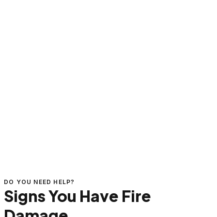
DO YOU NEED HELP?
Signs You Have Fire
Damage