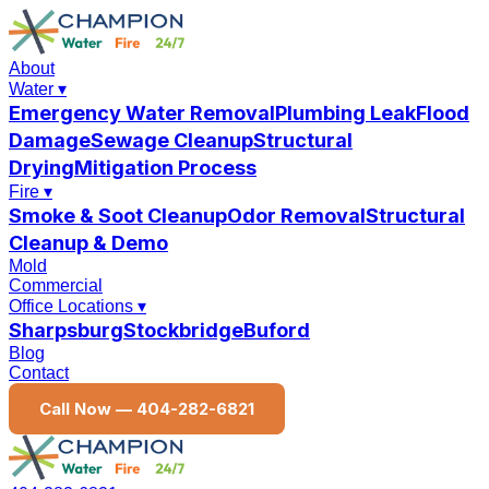
About
Water
▾
Emergency Water Removal
Plumbing Leak
Flood
Damage
Sewage Cleanup
Structural
Drying
Mitigation Process
Fire
▾
Smoke & Soot Cleanup
Odor Removal
Structural
Cleanup & Demo
Mold
Commercial
Office Locations
▾
Sharpsburg
Stockbridge
Buford
Blog
Contact
Call Now —
404-282-6821