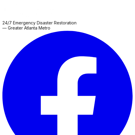
24/7 Emergency Disaster Restoration
— Greater Atlanta Metro