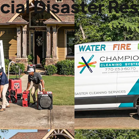
al Disaster Res
d in 60 minutes, 24/7 in Buford.