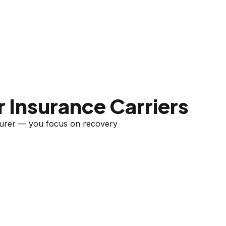
 Insurance Carriers
nsurer — you focus on recovery