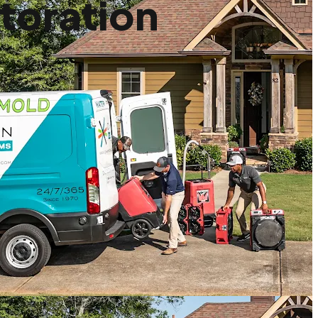
toration