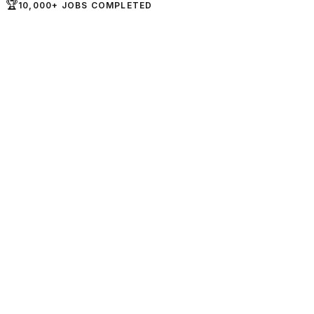
🏆
10,000+ JOBS COMPLETED