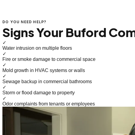
DO YOU NEED HELP?
Signs Your Buford Com
✓
Water intrusion on multiple floors
✓
Fire or smoke damage to commercial space
✓
Mold growth in HVAC systems or walls
✓
Sewage backup in commercial bathrooms
✓
Storm or flood damage to property
✓
Odor complaints from tenants or employees