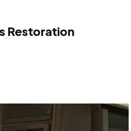
s Restoration