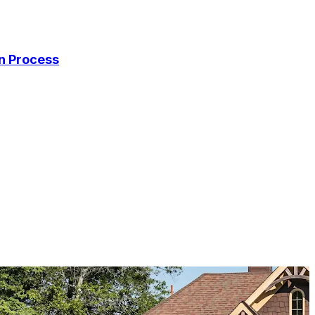
on Process