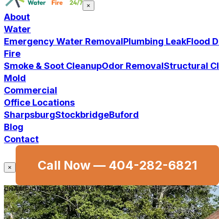
×
About
Water
Emergency Water Removal
Plumbing Leak
Flood 
Fire
Smoke & Soot Cleanup
Odor Removal
Structural 
Mold
Commercial
Office Locations
Sharpsburg
Stockbridge
Buford
Blog
Contact
Call Now —
404-282-6821
×
CHAMPION CLEANING SYSTEMS