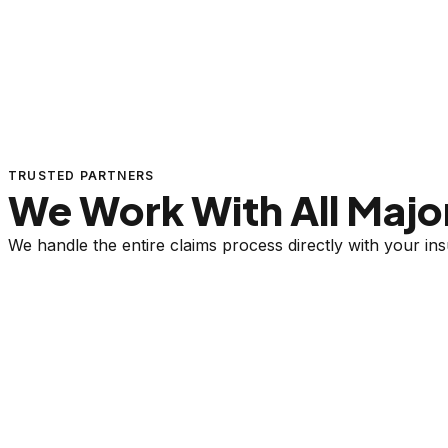
TRUSTED PARTNERS
We Work With All Major
We handle the entire claims process directly with your i