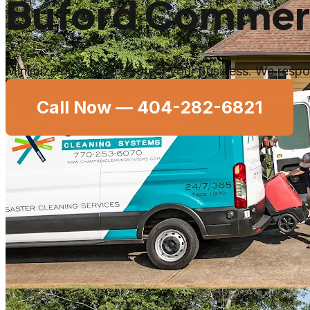
Buford Commerci
Minimize downtime. Protect your business. We respon
Call Now —
404-282-6821