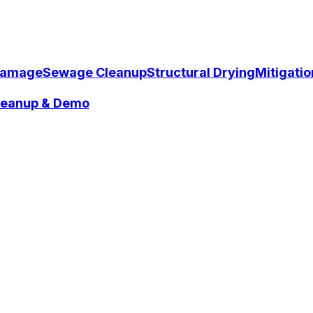
Damage
Sewage Cleanup
Structural Drying
Mitigati
Cleanup & Demo