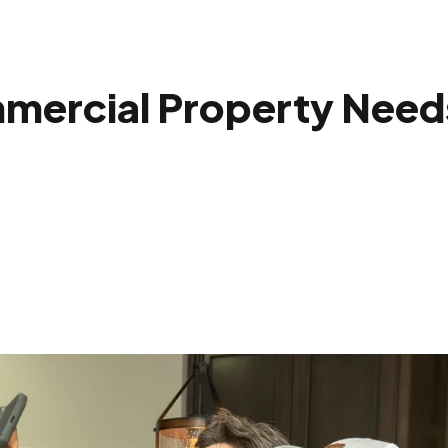
mercial Property Need