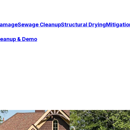
Damage
Sewage Cleanup
Structural Drying
Mitigati
Cleanup & Demo