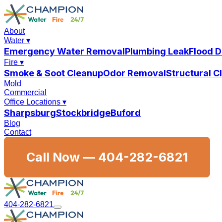
About
Water
▾
Emergency Water Removal
Plumbing Leak
Flood 
Fire
▾
Smoke & Soot Cleanup
Odor Removal
Structural 
Mold
Commercial
Office Locations
▾
Sharpsburg
Stockbridge
Buford
Blog
Contact
Call Now —
404-282-6821
404-282-6821