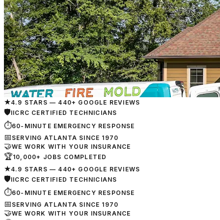
★
4.9 STARS — 440+ GOOGLE REVIEWS
🛡
IICRC CERTIFIED TECHNICIANS
⏱
60-MINUTE EMERGENCY RESPONSE
📅
SERVING ATLANTA SINCE 1970
🤝
WE WORK WITH YOUR INSURANCE
🏆
10,000+ JOBS COMPLETED
★
4.9 STARS — 440+ GOOGLE REVIEWS
🛡
IICRC CERTIFIED TECHNICIANS
⏱
60-MINUTE EMERGENCY RESPONSE
📅
SERVING ATLANTA SINCE 1970
🤝
WE WORK WITH YOUR INSURANCE