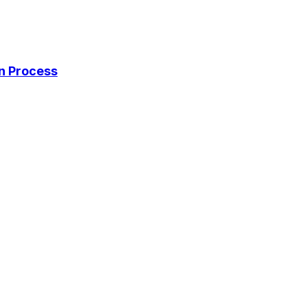
on Process