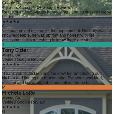
Google Reviews
4.9 Stars Across 440+ Google Reviews
Real stories from Atlanta homeowners and businesses we've
helped
★★★★★
G
“
Joshua arrived on time for the appointment. Not only was he
knowledgeable, he was upfront and honest with his
assessment. It is refreshing to know there are sti...
”
T
Tony Elder
Atlanta, GA
Verified Google Review
★★★★★
G
“
Thank you to Jockien and the crew for remediating our
kitchen and finding our broken pipe! Everyone was kind,
efficient and knowledgeable and left our home bett...
”
M
Michele LoRe
Atlanta, GA
Verified Google Review
★★★★★
G