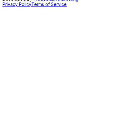
Privacy Policy
Terms of Service