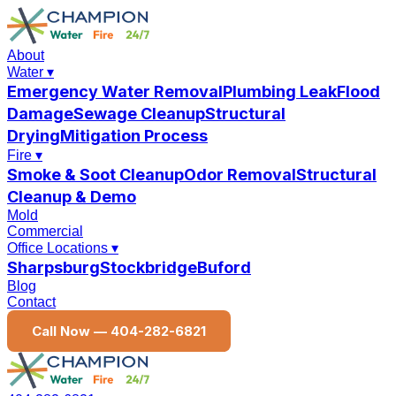
About
Water
▾
Emergency Water Removal
Plumbing Leak
Flood
Damage
Sewage Cleanup
Structural
Drying
Mitigation Process
Fire
▾
Smoke & Soot Cleanup
Odor Removal
Structural
Cleanup & Demo
Mold
Commercial
Office Locations
▾
Sharpsburg
Stockbridge
Buford
Blog
Contact
Call Now —
404-282-6821