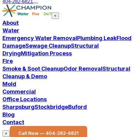
404-282-6821
×
About
Water
Emergency Water Removal
Plumbing Leak
Flood
Damage
Sewage Cleanup
Structural
Drying
Mitigation Process
Fire
Smoke & Soot Cleanup
Odor Removal
Structural
Cleanup & Demo
Mold
Commercial
Office Locations
Sharpsburg
Stockbridge
Buford
Blog
Contact
Call Now —
404-282-6821
×