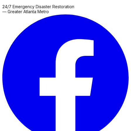
24/7 Emergency Disaster Restoration
— Greater Atlanta Metro