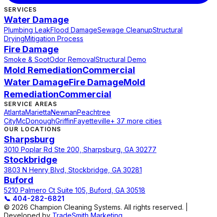
SERVICES
Water Damage
Plumbing Leak
Flood Damage
Sewage Cleanup
Structural
Drying
Mitigation Process
Fire Damage
Smoke & Soot
Odor Removal
Structural Demo
Mold Remediation
Commercial
Water Damage
Fire Damage
Mold
Remediation
Commercial
SERVICE AREAS
Atlanta
Marietta
Newnan
Peachtree
City
McDonough
Griffin
Fayetteville
+ 37 more cities
OUR LOCATIONS
Sharpsburg
3010 Poplar Rd Ste 200, Sharpsburg, GA 30277
Stockbridge
3803 N Henry Blvd, Stockbridge, GA 30281
Buford
5210 Palmero Ct Suite 105, Buford, GA 30518
📞
404-282-6821
© 2026 Champion Cleaning Systems. All rights reserved. |
Developed by
TradeSmith Marketing