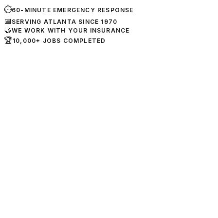
⏱
60-MINUTE EMERGENCY RESPONSE
📅
SERVING ATLANTA SINCE 1970
🤝
WE WORK WITH YOUR INSURANCE
🏆
10,000+ JOBS COMPLETED