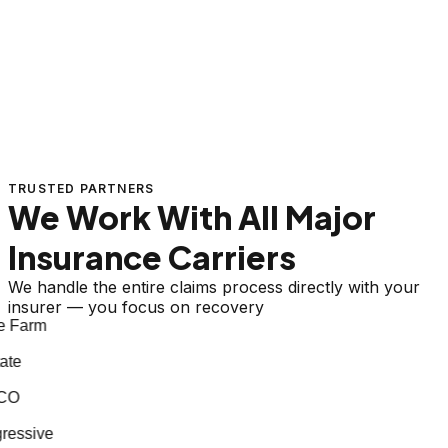
TRUSTED PARTNERS
We Work With All Major
Insurance Carriers
We handle the entire claims process directly with your
insurer — you focus on recovery
 Farm
te
CO
essive