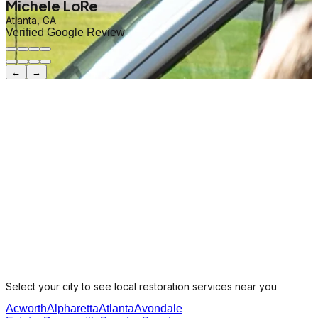
Michele LoRe
Atlanta, GA
Verified Google Review
←
→
Select your city to see local restoration services near you
Acworth
Alpharetta
Atlanta
Avondale