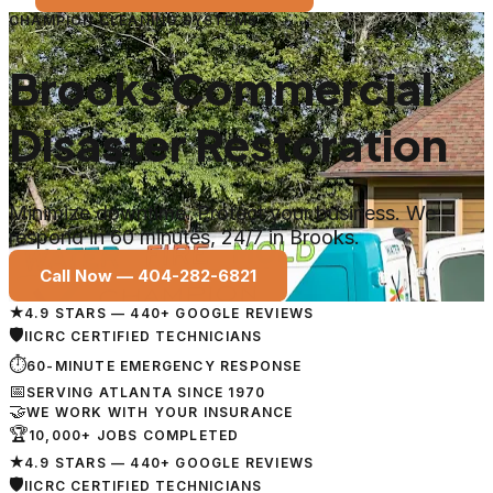
CHAMPION CLEANING SYSTEMS
Brooks Commercial
Disaster Restoration
Minimize downtime. Protect your business. We
respond in 60 minutes, 24/7 in Brooks.
Call Now —
404-282-6821
★
4.9 STARS — 440+ GOOGLE REVIEWS
🛡
IICRC CERTIFIED TECHNICIANS
⏱
60-MINUTE EMERGENCY RESPONSE
📅
SERVING ATLANTA SINCE 1970
🤝
WE WORK WITH YOUR INSURANCE
🏆
10,000+ JOBS COMPLETED
★
4.9 STARS — 440+ GOOGLE REVIEWS
🛡
IICRC CERTIFIED TECHNICIANS