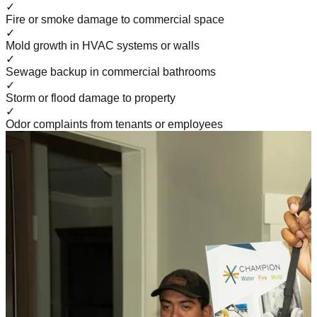
✓
Fire or smoke damage to commercial space
✓
Mold growth in HVAC systems or walls
✓
Sewage backup in commercial bathrooms
✓
Storm or flood damage to property
✓
Odor complaints from tenants or employees