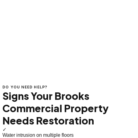
DO YOU NEED HELP?
Signs Your Brooks
Commercial Property
Needs Restoration
✓
Water intrusion on multiple floors