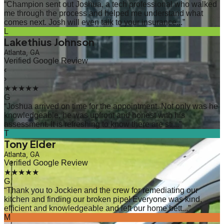
“
Champion sent out Joshua, a tech professional who walked
me through the process and helped me understand what
comes next. Josh will even talk to your insurance...
”
L
Lakethius Johnson
Atlanta, GA
Verified Google Review
‹
›
★★★★★
G
“
Joshua arrived on time for the appointment. Not only was he
knowledgeable, he was upfront and honest with his
assessment. It is refreshing to know there are sti...
”
T
Tony Elder
Atlanta, GA
Verified Google Review
★★★★★
G
“
Thank you to Jockien and the crew for remediating our
kitchen and finding our broken pipe! Everyone was kind,
efficient and knowledgeable and left our home bett...
”
M