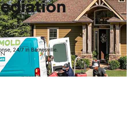
ediation
se, 24/7 in Barnesville.