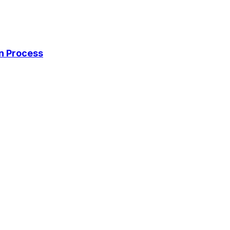
on Process