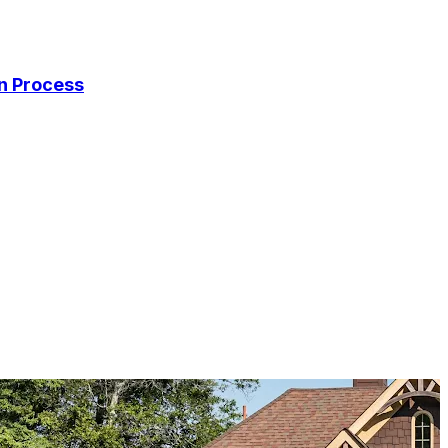
on Process