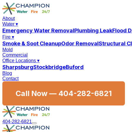
About
Water
▾
Emergency Water Removal
Plumbing Leak
Flood 
Fire
▾
Smoke & Soot Cleanup
Odor Removal
Structural 
Mold
Commercial
Office Locations
▾
Sharpsburg
Stockbridge
Buford
Blog
Contact
Call Now —
404-282-6821
404-282-6821