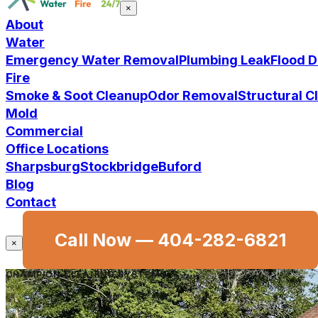
×
About
Water
Emergency Water Removal
Plumbing Leak
Flood 
Fire
Smoke & Soot Cleanup
Odor Removal
Structural 
Mold
Commercial
Office Locations
Sharpsburg
Stockbridge
Buford
Blog
Contact
Call Now —
404-282-6821
×
CHAMPION CLEANING SYSTEMS