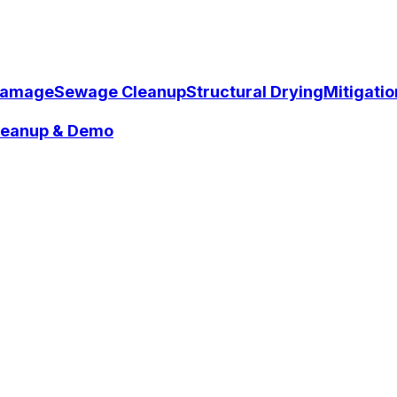
Damage
Sewage Cleanup
Structural Drying
Mitigati
Cleanup & Demo