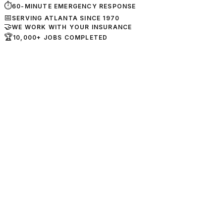
⏱
60-MINUTE EMERGENCY RESPONSE
📅
SERVING ATLANTA SINCE 1970
🤝
WE WORK WITH YOUR INSURANCE
🏆
10,000+ JOBS COMPLETED