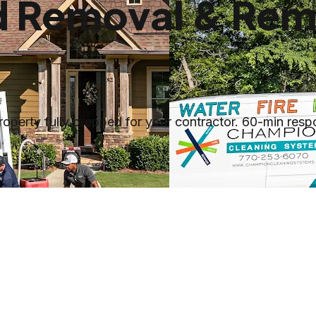
ld Removal & Rem
erty fully prepped for your contractor. 60-min respon