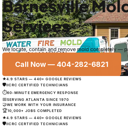
Barnesville Mo
Services
We locate, contain and remove mold completely — prop
Call Now —
404-282-6821
★
4.9 STARS — 440+ GOOGLE REVIEWS
🛡
IICRC CERTIFIED TECHNICIANS
⏱
60-MINUTE EMERGENCY RESPONSE
📅
SERVING ATLANTA SINCE 1970
🤝
WE WORK WITH YOUR INSURANCE
🏆
10,000+ JOBS COMPLETED
★
4.9 STARS — 440+ GOOGLE REVIEWS
🛡
IICRC CERTIFIED TECHNICIANS