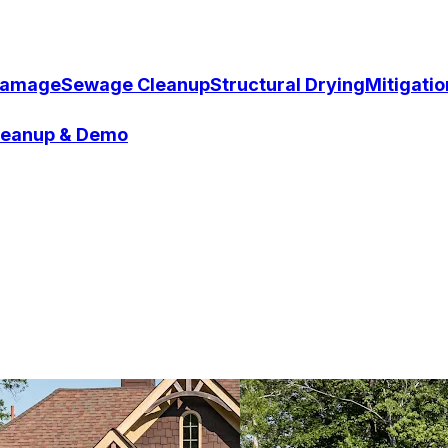
Damage
Sewage Cleanup
Structural Drying
Mitigati
Cleanup & Demo