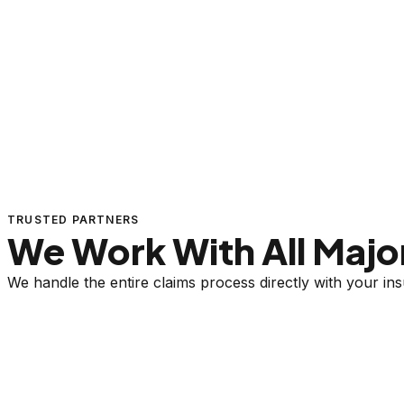
TRUSTED PARTNERS
We Work With All Major
We handle the entire claims process directly with your i