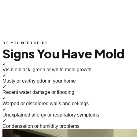
DO YOU NEED HELP?
Signs You Have Mold
✓
Visible black, green or white mold growth
✓
Musty or earthy odor in your home
✓
Recent water damage or flooding
✓
Warped or discolored walls and ceilings
✓
Unexplained allergy or respiratory symptoms
✓
Condensation or humidity problems