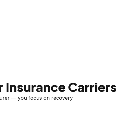
 Insurance Carriers
nsurer — you focus on recovery