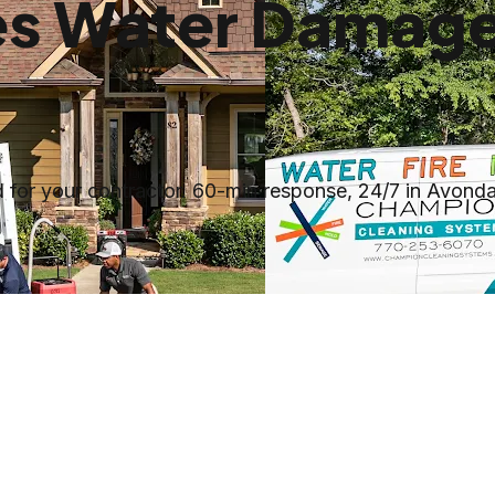
es Water Damage
for your contractor. 60-min response, 24/7 in Avonda