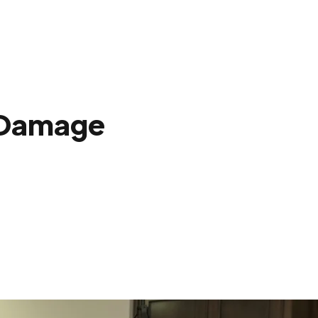
 Damage