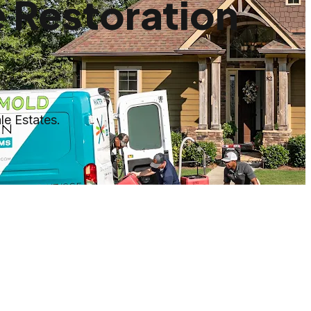
 Restoration
le Estates.