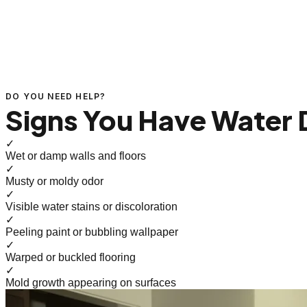
DO YOU NEED HELP?
Signs You Have Water
✓
Wet or damp walls and floors
✓
Musty or moldy odor
✓
Visible water stains or discoloration
✓
Peeling paint or bubbling wallpaper
✓
Warped or buckled flooring
✓
Mold growth appearing on surfaces