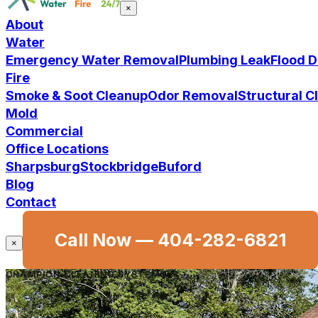
×
About
Water
Emergency Water Removal
Plumbing Leak
Flood 
Fire
Smoke & Soot Cleanup
Odor Removal
Structural 
Mold
Commercial
Office Locations
Sharpsburg
Stockbridge
Buford
Blog
Contact
Call Now —
404-282-6821
×
CHAMPION CLEANING SYSTEMS