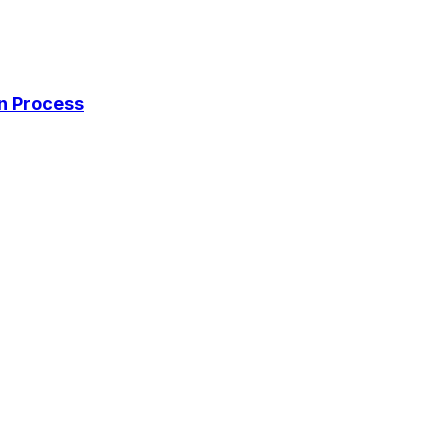
on Process