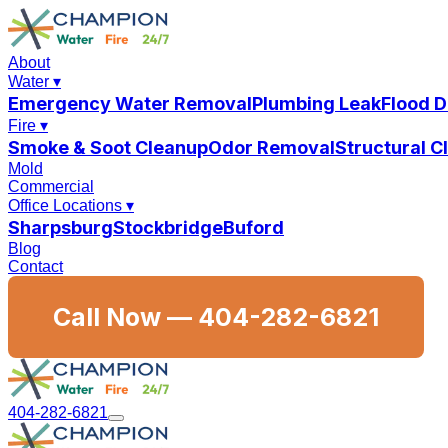
About
Water
▾
Emergency Water Removal
Plumbing Leak
Flood 
Fire
▾
Smoke & Soot Cleanup
Odor Removal
Structural 
Mold
Commercial
Office Locations
▾
Sharpsburg
Stockbridge
Buford
Blog
Contact
Call Now —
404-282-6821
404-282-6821