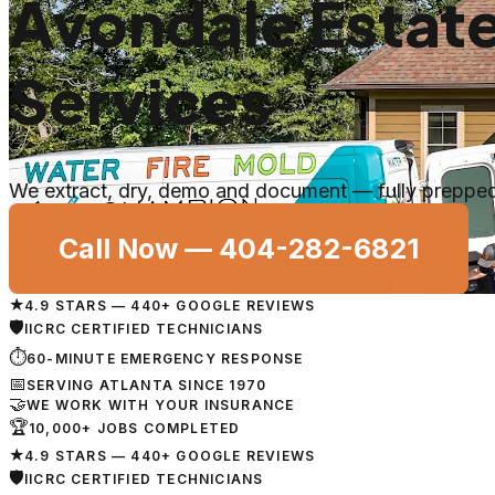
Avondale Estat
Services
We extract, dry, demo and document — fully prepped 
Call Now —
404-282-6821
★
4.9 STARS — 440+ GOOGLE REVIEWS
🛡
IICRC CERTIFIED TECHNICIANS
⏱
60-MINUTE EMERGENCY RESPONSE
📅
SERVING ATLANTA SINCE 1970
🤝
WE WORK WITH YOUR INSURANCE
🏆
10,000+ JOBS COMPLETED
★
4.9 STARS — 440+ GOOGLE REVIEWS
🛡
IICRC CERTIFIED TECHNICIANS