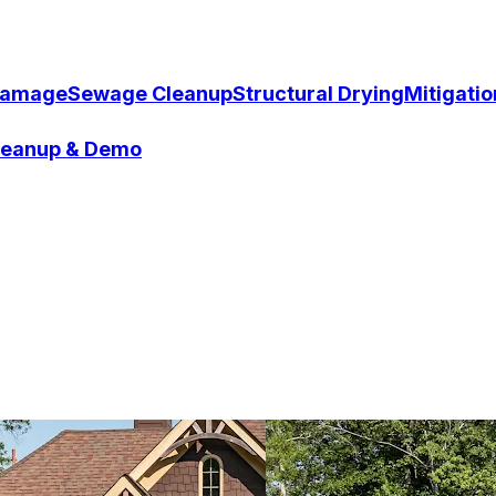
Damage
Sewage Cleanup
Structural Drying
Mitigati
Cleanup & Demo