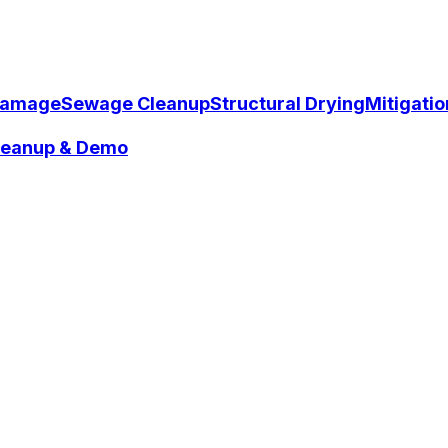
Damage
Sewage Cleanup
Structural Drying
Mitigati
Cleanup & Demo