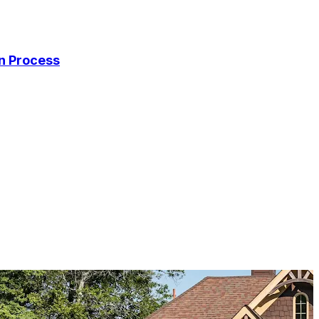
on Process