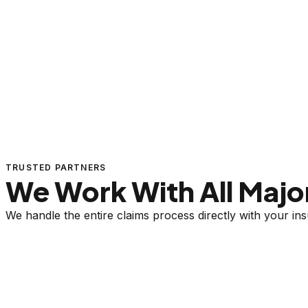
TRUSTED PARTNERS
We Work With All Major
We handle the entire claims process directly with your i