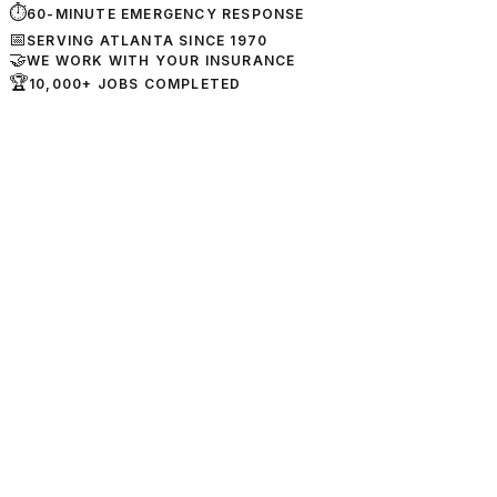
⏱
60-MINUTE EMERGENCY RESPONSE
📅
SERVING ATLANTA SINCE 1970
🤝
WE WORK WITH YOUR INSURANCE
🏆
10,000+ JOBS COMPLETED