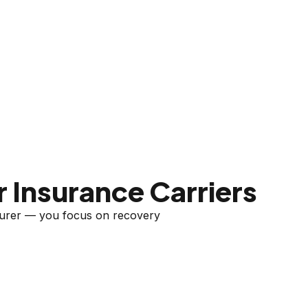
 Insurance Carriers
nsurer — you focus on recovery