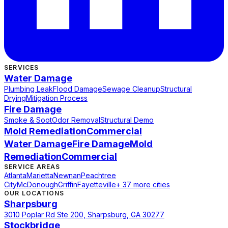
SERVICES
Water Damage
Plumbing Leak
Flood Damage
Sewage Cleanup
Structural
Drying
Mitigation Process
Fire Damage
Smoke & Soot
Odor Removal
Structural Demo
Mold Remediation
Commercial
Water Damage
Fire Damage
Mold
Remediation
Commercial
SERVICE AREAS
Atlanta
Marietta
Newnan
Peachtree
City
McDonough
Griffin
Fayetteville
+ 37 more cities
OUR LOCATIONS
Sharpsburg
3010 Poplar Rd Ste 200, Sharpsburg, GA 30277
Stockbridge