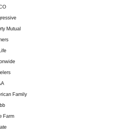
CO
essive
ty Mutual
ers
fe
onwide
lers
A
ican Family
b
 Farm
te