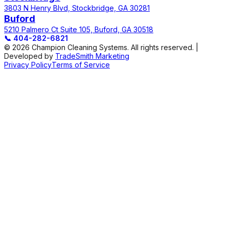
3803 N Henry Blvd, Stockbridge, GA 30281
Buford
5210 Palmero Ct Suite 105, Buford, GA 30518
📞
404-282-6821
© 2026 Champion Cleaning Systems. All rights reserved. |
Developed by
TradeSmith Marketing
Privacy Policy
Terms of Service