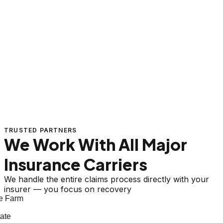
TRUSTED PARTNERS
We Work With All Major
Insurance Carriers
We handle the entire claims process directly with your
insurer — you focus on recovery
 Farm
te