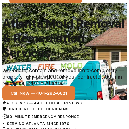
CHAMPION CLEANING SYSTEMS
Atlanta Mold Removal
& Remediation
Services
We locate, contain and remove mold completely —
property fully prepped for your contractor. 60-min
response, 24/7 in Atlanta.
Call Now —
404-282-6821
★
4.9 STARS — 440+ GOOGLE REVIEWS
🛡
IICRC CERTIFIED TECHNICIANS
⏱
60-MINUTE EMERGENCY RESPONSE
📅
SERVING ATLANTA SINCE 1970
🤝
WE WORK WITH YOUR INSURANCE