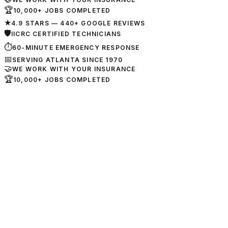
🏆
10,000+ JOBS COMPLETED
★
4.9 STARS — 440+ GOOGLE REVIEWS
🛡
IICRC CERTIFIED TECHNICIANS
⏱
60-MINUTE EMERGENCY RESPONSE
📅
SERVING ATLANTA SINCE 1970
🤝
WE WORK WITH YOUR INSURANCE
🏆
10,000+ JOBS COMPLETED