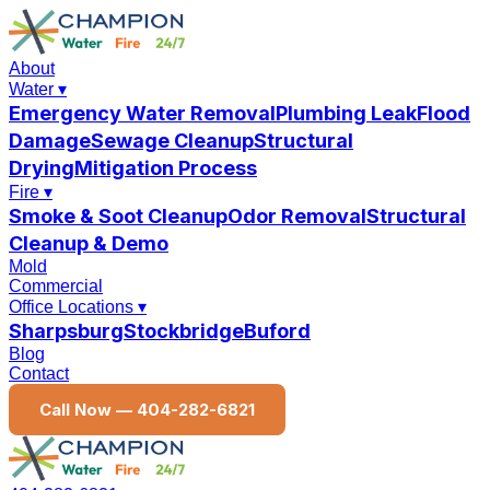
About
Water
▾
Emergency Water Removal
Plumbing Leak
Flood
Damage
Sewage Cleanup
Structural
Drying
Mitigation Process
Fire
▾
Smoke & Soot Cleanup
Odor Removal
Structural
Cleanup & Demo
Mold
Commercial
Office Locations
▾
Sharpsburg
Stockbridge
Buford
Blog
Contact
Call Now —
404-282-6821