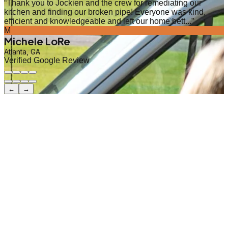
“
Thank you to Jockien and the crew for remediating our
kitchen and finding our broken pipe! Everyone was kind,
efficient and knowledgeable and left our home bett...
”
M
Michele LoRe
Atlanta, GA
Verified Google Review
←
→