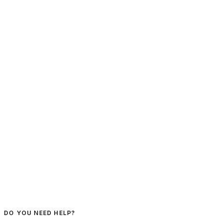
DO YOU NEED HELP?