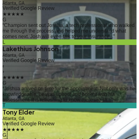
Atlanta, GA
Verified Google Review
★★★★★
G
“
Champion sent out Joshua, a tech professional who walked
me through the process and helped me understand what
comes next. Josh will even talk to your insurance...
”
L
Lakethius Johnson
Atlanta, GA
Verified Google Review
‹
›
★★★★★
G
“
Joshua arrived on time for the appointment. Not only was he
knowledgeable, he was upfront and honest with his
assessment. It is refreshing to know there are sti...
”
T
Tony Elder
Atlanta, GA
Verified Google Review
★★★★★
G