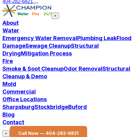
404-282-6821
×
About
Water
Emergency Water Removal
Plumbing Leak
Flood
Damage
Sewage Cleanup
Structural
Drying
Mitigation Process
Fire
Smoke & Soot Cleanup
Odor Removal
Structural
Cleanup & Demo
Mold
Commercial
Office Locations
Sharpsburg
Stockbridge
Buford
Blog
Contact
Call Now —
404-282-6821
×