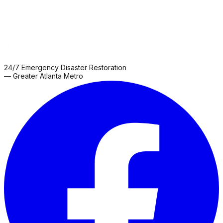
24/7 Emergency Disaster Restoration
— Greater Atlanta Metro