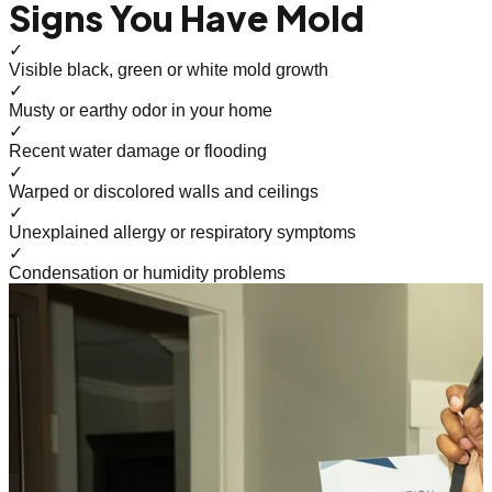
Signs You Have Mold
✓
Visible black, green or white mold growth
✓
Musty or earthy odor in your home
✓
Recent water damage or flooding
✓
Warped or discolored walls and ceilings
✓
Unexplained allergy or respiratory symptoms
✓
Condensation or humidity problems