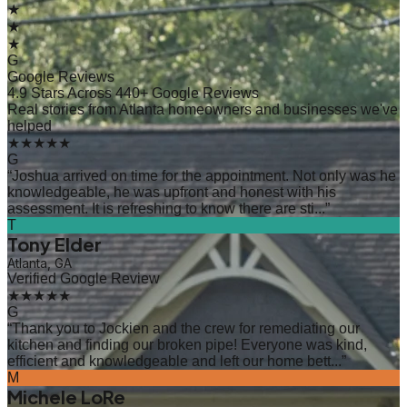
★
★
★
G
Google Reviews
4.9 Stars Across 440+ Google Reviews
Real stories from Atlanta homeowners and businesses we've
helped
★★★★★
G
“
Joshua arrived on time for the appointment. Not only was he
knowledgeable, he was upfront and honest with his
assessment. It is refreshing to know there are sti...
”
T
Tony Elder
Atlanta, GA
Verified Google Review
★★★★★
G
“
Thank you to Jockien and the crew for remediating our
kitchen and finding our broken pipe! Everyone was kind,
efficient and knowledgeable and left our home bett...
”
M
Michele LoRe