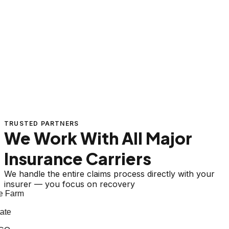
TRUSTED PARTNERS
We Work With All Major
Insurance Carriers
We handle the entire claims process directly with your
insurer — you focus on recovery
 Farm
te