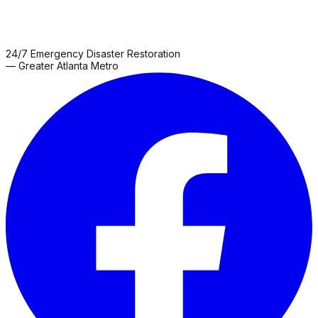
24/7 Emergency Disaster Restoration
— Greater Atlanta Metro