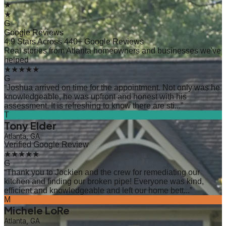
★
★
G
Google Reviews
4.9 Stars Across 440+ Google Reviews
Real stories from Atlanta homeowners and businesses we've
helped
★★★★★
G
“
Joshua arrived on time for the appointment. Not only was he
knowledgeable, he was upfront and honest with his
assessment. It is refreshing to know there are sti...
”
T
Tony Elder
Atlanta, GA
Verified Google Review
★★★★★
G
“
Thank you to Jockien and the crew for remediating our
kitchen and finding our broken pipe! Everyone was kind,
efficient and knowledgeable and left our home bett...
”
M
Michele LoRe
Atlanta, GA