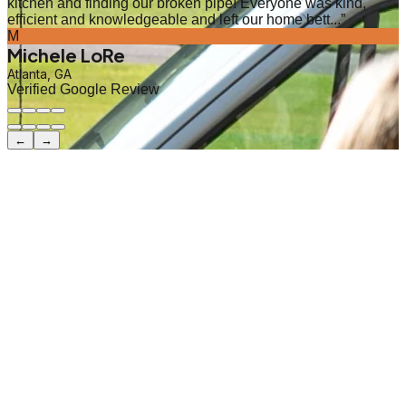
kitchen and finding our broken pipe! Everyone was kind,
efficient and knowledgeable and left our home bett...
”
M
Michele LoRe
Atlanta, GA
Verified Google Review
←
→