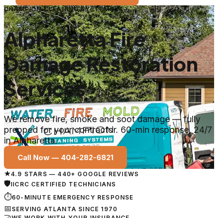
CHAMPION CLEANING SYSTEMS
Alpharetta Fire
Damage Restoration
Services
We remove fire, smoke and soot damage — fully
prepped for your contractor. 60-min response, 24/7
in Alpharetta.
Call Now —
404-282-6821
★
4.9 STARS — 440+ GOOGLE REVIEWS
🛡
IICRC CERTIFIED TECHNICIANS
⏱
60-MINUTE EMERGENCY RESPONSE
📅
SERVING ATLANTA SINCE 1970
🤝
WE WORK WITH YOUR INSURANCE