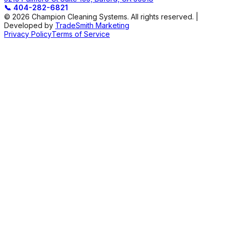
📞
404-282-6821
© 2026 Champion Cleaning Systems. All rights reserved. |
Developed by
TradeSmith Marketing
Privacy Policy
Terms of Service