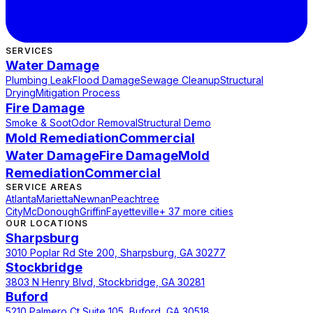
SERVICES
Water Damage
Plumbing Leak
Flood Damage
Sewage Cleanup
Structural
Drying
Mitigation Process
Fire Damage
Smoke & Soot
Odor Removal
Structural Demo
Mold Remediation
Commercial
Water Damage
Fire Damage
Mold
Remediation
Commercial
SERVICE AREAS
Atlanta
Marietta
Newnan
Peachtree
City
McDonough
Griffin
Fayetteville
+ 37 more cities
OUR LOCATIONS
Sharpsburg
3010 Poplar Rd Ste 200, Sharpsburg, GA 30277
Stockbridge
3803 N Henry Blvd, Stockbridge, GA 30281
Buford
5210 Palmero Ct Suite 105, Buford, GA 30518