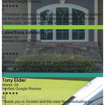
Verified Google Review
★★★★★
G
“
Champion sent out Joshua, a tech professional who walked
me through the process and helped me understand what
comes next. Josh will even talk to your insurance...
”
L
Lakethius Johnson
Atlanta, GA
Verified Google Review
‹
›
★★★★★
G
“
Joshua arrived on time for the appointment. Not only was he
knowledgeable, he was upfront and honest with his
assessment. It is refreshing to know there are sti...
”
T
Tony Elder
Atlanta, GA
Verified Google Review
★★★★★
G
“
Thank you to Jockien and the crew for remediating our