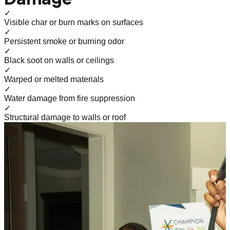
✓
Visible char or burn marks on surfaces
✓
Persistent smoke or burning odor
✓
Black soot on walls or ceilings
✓
Warped or melted materials
✓
Water damage from fire suppression
✓
Structural damage to walls or roof