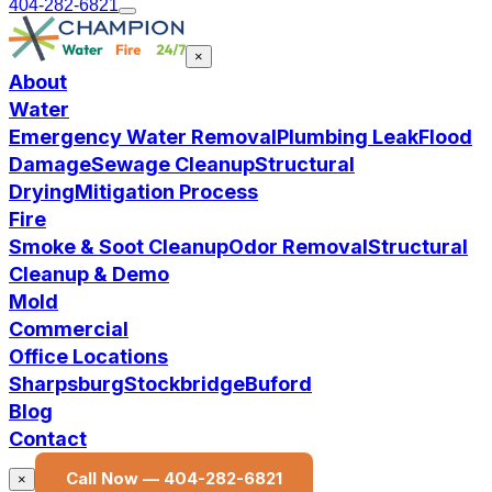
404-282-6821
×
About
Water
Emergency Water Removal
Plumbing Leak
Flood
Damage
Sewage Cleanup
Structural
Drying
Mitigation Process
Fire
Smoke & Soot Cleanup
Odor Removal
Structural
Cleanup & Demo
Mold
Commercial
Office Locations
Sharpsburg
Stockbridge
Buford
Blog
Contact
Call Now —
404-282-6821
×