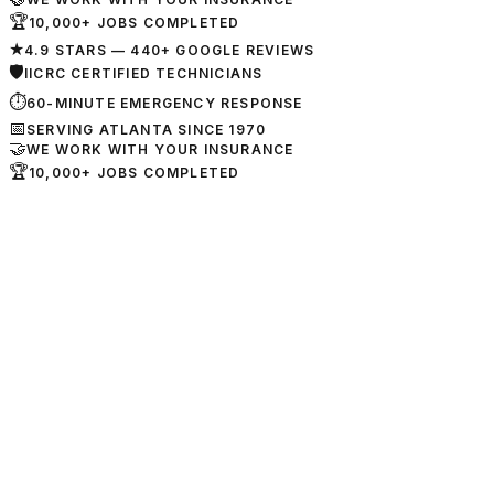
🏆
10,000+ JOBS COMPLETED
★
4.9 STARS — 440+ GOOGLE REVIEWS
🛡
IICRC CERTIFIED TECHNICIANS
⏱
60-MINUTE EMERGENCY RESPONSE
📅
SERVING ATLANTA SINCE 1970
🤝
WE WORK WITH YOUR INSURANCE
🏆
10,000+ JOBS COMPLETED