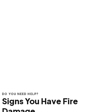
DO YOU NEED HELP?
Signs You Have Fire
Damage