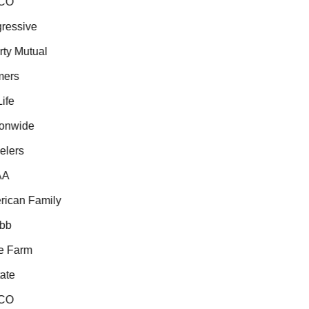
CO
essive
ty Mutual
ers
fe
onwide
lers
A
ican Family
b
 Farm
te
CO