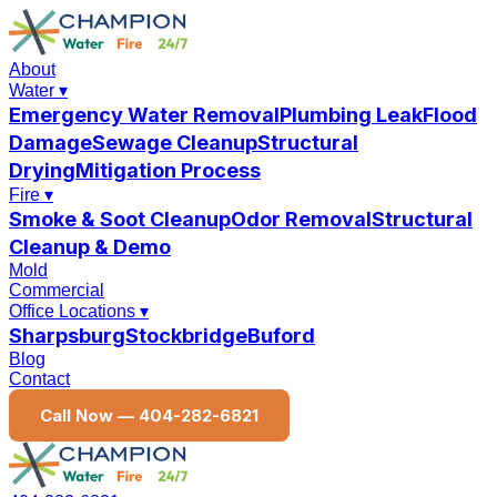
About
Water
▾
Emergency Water Removal
Plumbing Leak
Flood
Damage
Sewage Cleanup
Structural
Drying
Mitigation Process
Fire
▾
Smoke & Soot Cleanup
Odor Removal
Structural
Cleanup & Demo
Mold
Commercial
Office Locations
▾
Sharpsburg
Stockbridge
Buford
Blog
Contact
Call Now —
404-282-6821