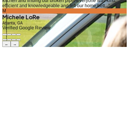
kitchen and finding our broken pipe! Everyone was kind,
efficient and knowledgeable and left our home bett...
”
M
Michele LoRe
Atlanta, GA
Verified Google Review
←
→