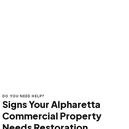
DO YOU NEED HELP?
Signs Your Alpharetta
Commercial Property
Needs Restoration