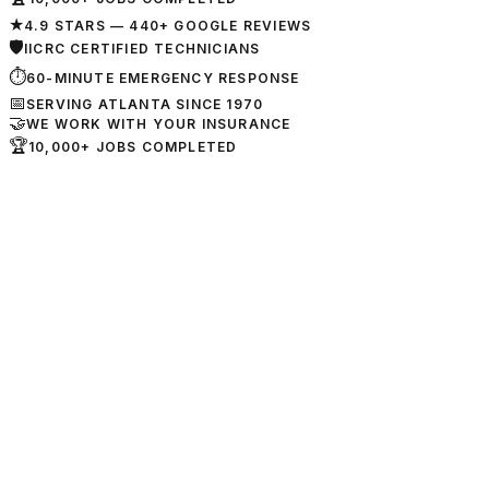
★
4.9 STARS — 440+ GOOGLE REVIEWS
🛡
IICRC CERTIFIED TECHNICIANS
⏱
60-MINUTE EMERGENCY RESPONSE
📅
SERVING ATLANTA SINCE 1970
🤝
WE WORK WITH YOUR INSURANCE
🏆
10,000+ JOBS COMPLETED