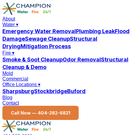
About
Water
▾
Emergency Water Removal
Plumbing Leak
Flood
Damage
Sewage Cleanup
Structural
Drying
Mitigation Process
Fire
▾
Smoke & Soot Cleanup
Odor Removal
Structural
Cleanup & Demo
Mold
Commercial
Office Locations
▾
Sharpsburg
Stockbridge
Buford
Blog
Contact
Call Now —
404-282-6821