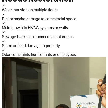
✓
Water intrusion on multiple floors
✓
Fire or smoke damage to commercial space
✓
Mold growth in HVAC systems or walls
✓
Sewage backup in commercial bathrooms
✓
Storm or flood damage to property
✓
Odor complaints from tenants or employees