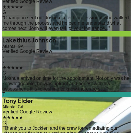
Verified Google Review
★★★★★
G
“
Champion sent out Joshua, a tech professional who walked
me through the process and helped me understand what
comes next. Josh will even talk to your insurance...
”
L
Lakethius Johnson
Atlanta, GA
Verified Google Review
‹
›
★★★★★
G
“
Joshua arrived on time for the appointment. Not only was he
knowledgeable, he was upfront and honest with his
assessment. It is refreshing to know there are sti...
”
T
Tony Elder
Atlanta, GA
Verified Google Review
★★★★★
G
“
Thank you to Jockien and the crew for remediating our