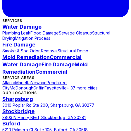
SERVICES
Water Damage
Plumbing Leak
Flood Damage
Sewage Cleanup
Structural
Drying
Mitigation Process
Fire Damage
Smoke & Soot
Odor Removal
Structural Demo
Mold Remediation
Commercial
Water Damage
Fire Damage
Mold
Remediation
Commercial
SERVICE AREAS
Atlanta
Marietta
Newnan
Peachtree
City
McDonough
Griffin
Fayetteville
+ 37 more cities
OUR LOCATIONS
Sharpsburg
3010 Poplar Rd Ste 200, Sharpsburg, GA 30277
Stockbridge
3803 N Henry Blvd, Stockbridge, GA 30281
Buford
5210 Palmero Ct Suite 105, Buford, GA 30518