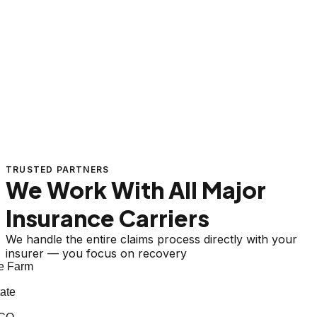
TRUSTED PARTNERS
We Work With All Major
Insurance Carriers
We handle the entire claims process directly with your
insurer — you focus on recovery
 Farm
ate