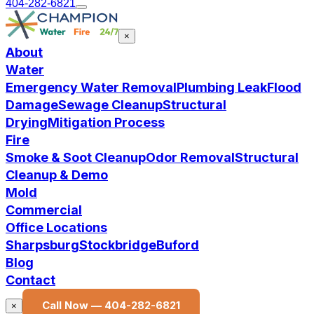
404-282-6821
×
About
Water
Emergency Water Removal
Plumbing Leak
Flood
Damage
Sewage Cleanup
Structural
Drying
Mitigation Process
Fire
Smoke & Soot Cleanup
Odor Removal
Structural
Cleanup & Demo
Mold
Commercial
Office Locations
Sharpsburg
Stockbridge
Buford
Blog
Contact
Call Now —
404-282-6821
×