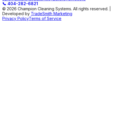
📞
404-282-6821
© 2026 Champion Cleaning Systems. All rights reserved. |
Developed by
TradeSmith Marketing
Privacy Policy
Terms of Service