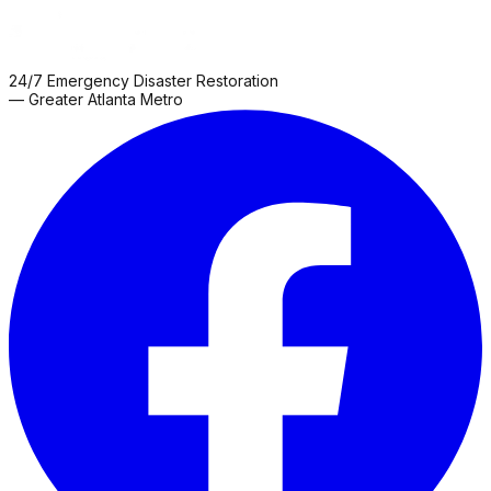
24/7 Emergency Disaster Restoration
— Greater Atlanta Metro