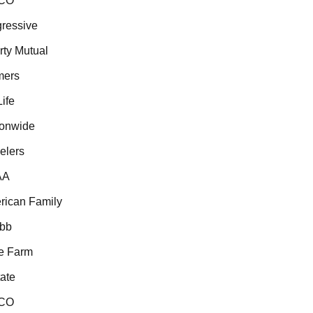
CO
essive
ty Mutual
ers
fe
onwide
lers
A
ican Family
b
 Farm
ate
CO