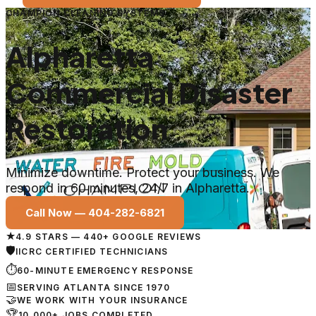
CHAMPION CLEANING SYSTEMS
Alpharetta
Commercial Disaster
Restoration
Minimize downtime. Protect your business. We
respond in 60 minutes, 24/7 in Alpharetta.
Call Now —
404-282-6821
★
4.9 STARS — 440+ GOOGLE REVIEWS
🛡
IICRC CERTIFIED TECHNICIANS
⏱
60-MINUTE EMERGENCY RESPONSE
📅
SERVING ATLANTA SINCE 1970
🤝
WE WORK WITH YOUR INSURANCE
🏆
10,000+ JOBS COMPLETED