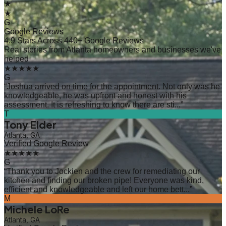
★
★
G
Google Reviews
4.9 Stars Across 440+ Google Reviews
Real stories from Atlanta homeowners and businesses we've
helped
★★★★★
G
“
Joshua arrived on time for the appointment. Not only was he
knowledgeable, he was upfront and honest with his
assessment. It is refreshing to know there are sti...
”
T
Tony Elder
Atlanta, GA
Verified Google Review
★★★★★
G
“
Thank you to Jockien and the crew for remediating our
kitchen and finding our broken pipe! Everyone was kind,
efficient and knowledgeable and left our home bett...
”
M
Michele LoRe
Atlanta, GA