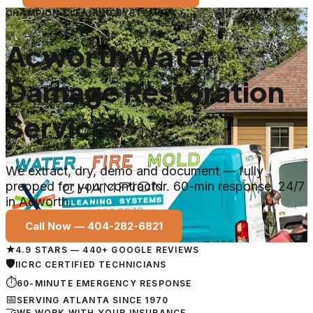
CHAMPION CLEANING SYSTEMS
Acworth Water
Damage Restoration
Services
We extract, dry, demo and document — fully
prepped for your contractor. 60-min response, 24/7
in Acworth.
Call Now —
404-282-6821
★
4.9 STARS — 440+ GOOGLE REVIEWS
🛡
IICRC CERTIFIED TECHNICIANS
⏱
60-MINUTE EMERGENCY RESPONSE
📅
SERVING ATLANTA SINCE 1970
🤝
WE WORK WITH YOUR INSURANCE