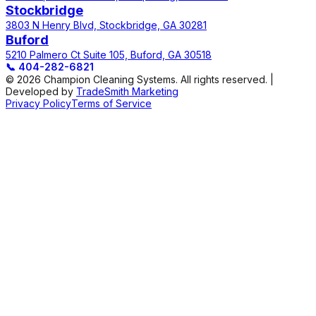
Stockbridge
3803 N Henry Blvd, Stockbridge, GA 30281
Buford
5210 Palmero Ct Suite 105, Buford, GA 30518
📞
404-282-6821
© 2026 Champion Cleaning Systems. All rights reserved. |
Developed by
TradeSmith Marketing
Privacy Policy
Terms of Service