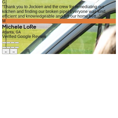
G
“
Thank you to Jockien and the crew for remediating our
kitchen and finding our broken pipe! Everyone was kind,
efficient and knowledgeable and left our home bett...
”
M
Michele LoRe
Atlanta, GA
Verified Google Review
←
→