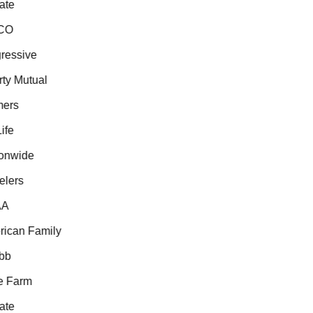
te
O
essive
ty Mutual
ers
fe
nwide
lers
A
can Family
b
 Farm
te