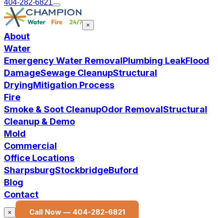
404-282-6821
×
About
Water
Emergency Water Removal
Plumbing Leak
Flood
Damage
Sewage Cleanup
Structural
Drying
Mitigation Process
Fire
Smoke & Soot Cleanup
Odor Removal
Structural
Cleanup & Demo
Mold
Commercial
Office Locations
Sharpsburg
Stockbridge
Buford
Blog
Contact
Call Now —
404-282-6821
×