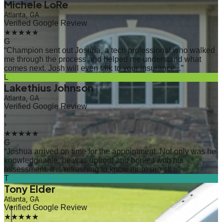
Michele LoRe
Atlanta, GA
Verified Google Review
★★★★★
G
“
Champion sent out Joshua, a tech professional who walked
me through the process and helped me understand what
comes next. Josh will even talk to your insurance...
”
L
Lakethius Johnson
Atlanta, GA
Verified Google Review
‹
›
★★★★★
G
“
Joshua arrived on time for the appointment. Not only was he
knowledgeable, he was upfront and honest with his
assessment. It is refreshing to know there are sti...
”
T
Tony Elder
Atlanta, GA
Verified Google Review
★★★★★