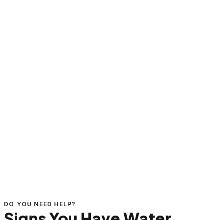
DO YOU NEED HELP?
Signs You Have Water