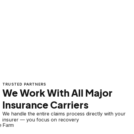
TRUSTED PARTNERS
We Work With All Major
Insurance Carriers
We handle the entire claims process directly with your
insurer — you focus on recovery
 Farm