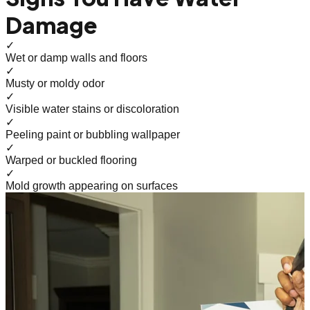
Damage
✓
Wet or damp walls and floors
✓
Musty or moldy odor
✓
Visible water stains or discoloration
✓
Peeling paint or bubbling wallpaper
✓
Warped or buckled flooring
✓
Mold growth appearing on surfaces