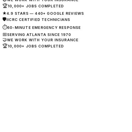
🏆
10,000+ JOBS COMPLETED
★
4.9 STARS — 440+ GOOGLE REVIEWS
🛡
IICRC CERTIFIED TECHNICIANS
⏱
60-MINUTE EMERGENCY RESPONSE
📅
SERVING ATLANTA SINCE 1970
🤝
WE WORK WITH YOUR INSURANCE
🏆
10,000+ JOBS COMPLETED