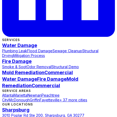
SERVICES
Water Damage
Plumbing Leak
Flood Damage
Sewage Cleanup
Structural
Drying
Mitigation Process
Fire Damage
Smoke & Soot
Odor Removal
Structural Demo
Mold Remediation
Commercial
Water Damage
Fire Damage
Mold
Remediation
Commercial
SERVICE AREAS
Atlanta
Marietta
Newnan
Peachtree
City
McDonough
Griffin
Fayetteville
+ 37 more cities
OUR LOCATIONS
Sharpsburg
3010 Poplar Rd Ste 200, Sharpsburg, GA 30277