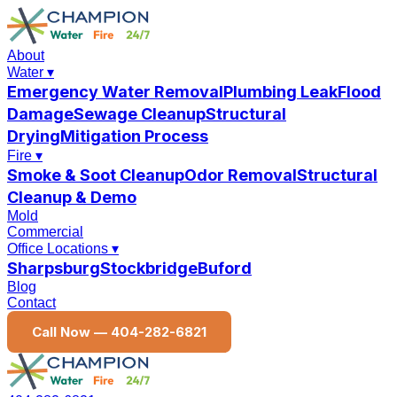
About
Water
▾
Emergency Water Removal
Plumbing Leak
Flood
Damage
Sewage Cleanup
Structural
Drying
Mitigation Process
Fire
▾
Smoke & Soot Cleanup
Odor Removal
Structural
Cleanup & Demo
Mold
Commercial
Office Locations
▾
Sharpsburg
Stockbridge
Buford
Blog
Contact
Call Now —
404-282-6821