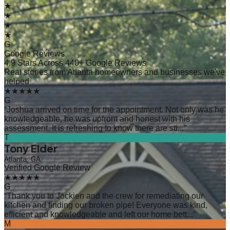
★
★
★
★
G
Google Reviews
4.9 Stars Across 440+ Google Reviews
Real stories from Atlanta homeowners and businesses we've
helped
★★★★★
G
“
Joshua arrived on time for the appointment. Not only was he
knowledgeable, he was upfront and honest with his
assessment. It is refreshing to know there are sti...
”
T
Tony Elder
Atlanta, GA
Verified Google Review
★★★★★
G
“
Thank you to Jockien and the crew for remediating our
kitchen and finding our broken pipe! Everyone was kind,
efficient and knowledgeable and left our home bett...
”
M