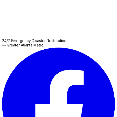
24/7 Emergency Disaster Restoration
— Greater Atlanta Metro